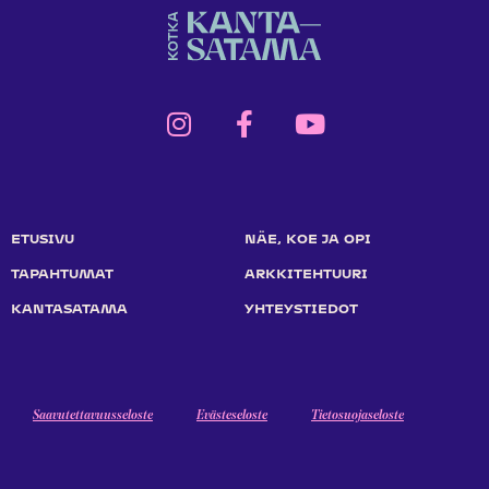
ETUSIVU
NÄE, KOE JA OPI
TAPAHTUMAT
ARKKITEHTUURI
KANTASATAMA
YHTEYSTIEDOT
Saavutettavuusseloste
Evästeseloste
Tietosuojaseloste