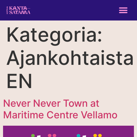
Kategoria:
Ajankohtaista
EN
Never Never Town at
Maritime Centre Vellamo