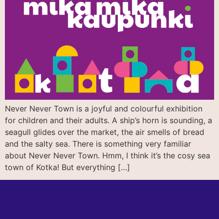
Never Never Town is a joyful and colourful exhibition
for children and their adults. A ship’s horn is sounding, a
seagull glides over the market, the air smells of bread
and the salty sea. There is something very familiar
about Never Never Town. Hmm, I think it’s the cosy sea
town of Kotka! But everything […]