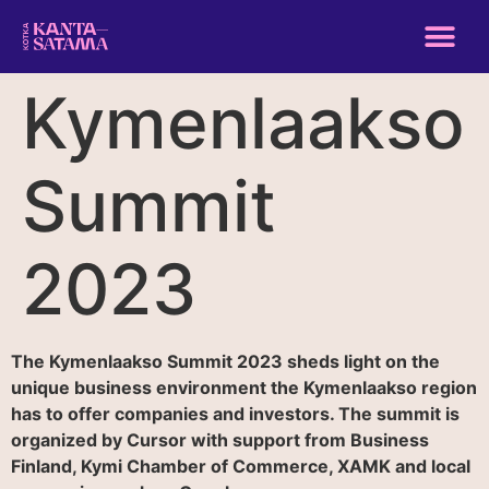
Kymenlaakso
Summit
2023
The Kymenlaakso Summit 2023 sheds light on the
unique business environment the Kymenlaakso region
has to offer companies and investors. The summit is
organized by Cursor with support from Business
Finland, Kymi Chamber of Commerce, XAMK and local