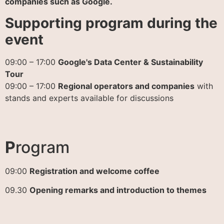
companies such as Google.
Supporting program during the
event
09:00 – 17:00
Google's Data Center & Sustainability
Tour
09:00 – 17:00
Regional operators and companies
with
stands and experts available for discussions
P
rogram
09:00
Registration and welcome coffee
09.30
Opening remarks and introduction to themes