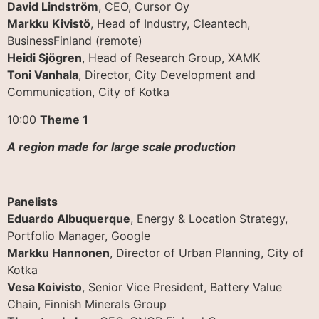
David Lindström
, CEO, Cursor Oy
Markku Kivistö
, Head of Industry, Cleantech,
BusinessFinland (remote)
Heidi Sjögren
, Head of Research Group, XAMK
Toni Vanhala
, Director, City Development and
Communication, City of Kotka
10:00
Theme 1
A region made for large scale production
Panelists
Eduardo Albuquerque
, Energy & Location Strategy,
Portfolio Manager, Google
Markku Hannonen
, Director of Urban Planning, City of
Kotka
Vesa Koivisto
, Senior Vice President, Battery Value
Chain, Finnish Minerals Group