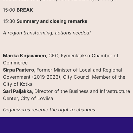
15:00
BREAK
15:30
Summary and closing remarks
A region transforming, actions needed!
Marika Kirjavainen,
CEO, Kymenlaakso Chamber of
Commerce
Sirpa Paatero,
Former Minister of Local and Regional
Government (2019-2023), City Council Member of the
City of Kotka
Sari Paljakka,
Director of the Business and Infrastructure
Center, City of Loviisa
Organizeres reserve the right to changes.