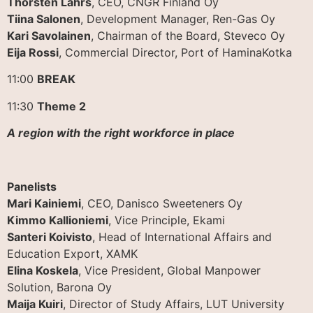
Thorsten Lahrs
, CEO, CNGR Finland Oy
Tiina Salonen
, Development Manager, Ren-Gas Oy
Kari Savolainen
, Chairman of the Board, Steveco Oy
Eija Rossi
, Commercial Director, Port of HaminaKotka
11:00
BREAK
11:30
Theme 2
A region with the right workforce in place
Panelists
Mari Kainiemi
, CEO, Danisco Sweeteners Oy
Kimmo Kallioniemi
, Vice Principle, Ekami
Santeri Koivisto
, Head of International Affairs and
Education Export, XAMK
Elina Koskela
, Vice President, Global Manpower
Solution, Barona Oy
Maija Kuiri
, Director of Study Affairs, LUT University