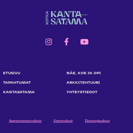
ETUSIVU
NÄE, KOE JA OPI
TAPAHTUMAT
ARKKITEHTUURI
KANTASATAMA
YHTEYSTIEDOT
Saavutettavuusseloste
Evästeseloste
Tietosuojaseloste