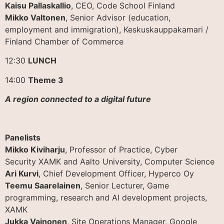
Kaisu Pallaskallio
, CEO, Code School Finland
Mikko Valtonen
, Senior Advisor (education,
employment and immigration), Keskuskauppakamari /
Finland Chamber of Commerce
12:30
LUNCH
14:00
Theme 3
A region connected to a digital future
Panelists
Mikko Kiviharju
, Professor of Practice, Cyber
Security XAMK and Aalto University, Computer Science
Ari Kurvi
, Chief Development Officer, Hyperco Oy
Teemu Saarelainen
, Senior Lecturer, Game
programming, research and AI development projects,
XAMK
Jukka Vainonen
, Site Operations Manager, Google